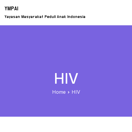
Skip
YMPAI
to
Yayasan Masyarakat Peduli Anak Indonesia
content
HIV
Home
HIV